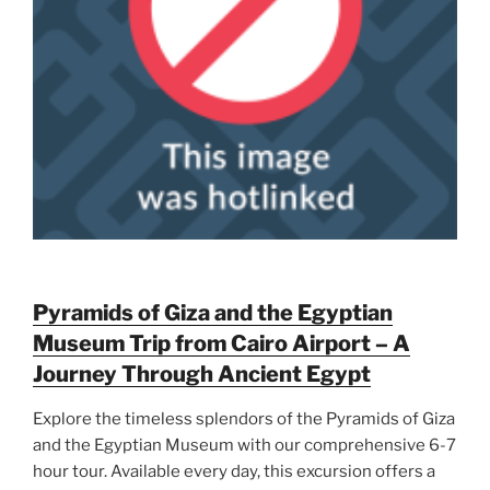
Pyramids of Giza and the Egyptian
Museum Trip from Cairo Airport – A
Journey Through Ancient Egypt
Explore the timeless splendors of the Pyramids of Giza
and the Egyptian Museum with our comprehensive 6-7
hour tour. Available every day, this excursion offers a