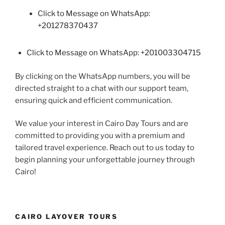
Click to Message on WhatsApp:
+201278370437
Click to Message on WhatsApp: +201003304715
By clicking on the WhatsApp numbers, you will be
directed straight to a chat with our support team,
ensuring quick and efficient communication.
We value your interest in Cairo Day Tours and are
committed to providing you with a premium and
tailored travel experience. Reach out to us today to
begin planning your unforgettable journey through
Cairo!
CAIRO LAYOVER TOURS