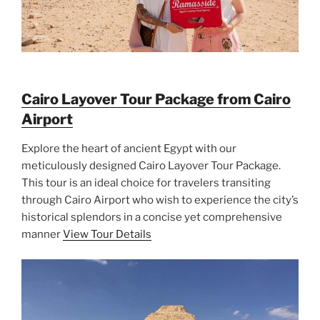
Cairo Layover Tour Package from Cairo
Airport
Explore the heart of ancient Egypt with our
meticulously designed Cairo Layover Tour Package.
This tour is an ideal choice for travelers transiting
through Cairo Airport who wish to experience the city’s
historical splendors in a concise yet comprehensive
manner
View Tour Details