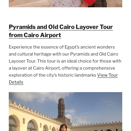
Pyramids and Old Cairo Layover Tour
from Cairo Airport
Experience the essence of Egypt’s ancient wonders
and cultural heritage with our Pyramids and Old Cairo
Layover Tour. This tour is an ideal choice for those with
a layover at Cairo Airport, offering a comprehensive
exploration of the city’s historic landmarks
View Tour
Details