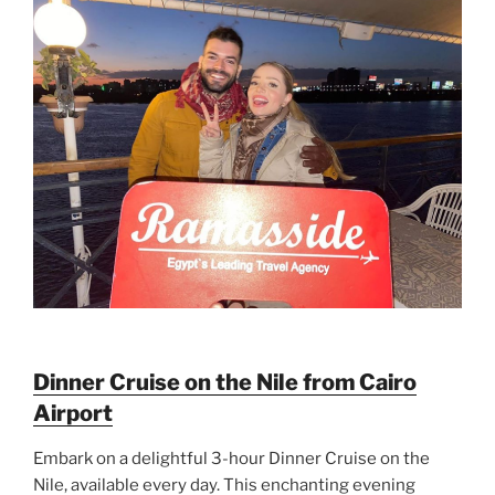
Dinner Cruise on the Nile from Cairo
Airport
Embark on a delightful 3-hour Dinner Cruise on the
Nile, available every day. This enchanting evening