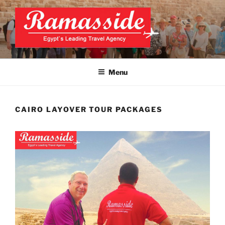
Skip
to
content
CAIRO LAYOVER TOUR
Official Website
Menu
CAIRO LAYOVER TOUR PACKAGES