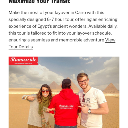
Maximize Your Transit
Make the most of your layover in Cairo with this
specially designed 6-7 hour tour, offering an enriching
experience of Egypt’s ancient wonders. Available daily,
this tour is tailored to fit into your layover schedule,
ensuring a seamless and memorable adventure
View
Tour Details