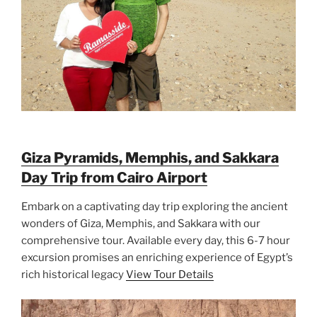
Giza Pyramids, Memphis, and Sakkara
Day Trip from Cairo Airport
Embark on a captivating day trip exploring the ancient
wonders of Giza, Memphis, and Sakkara with our
comprehensive tour. Available every day, this 6-7 hour
excursion promises an enriching experience of Egypt’s
rich historical legacy
View Tour Details