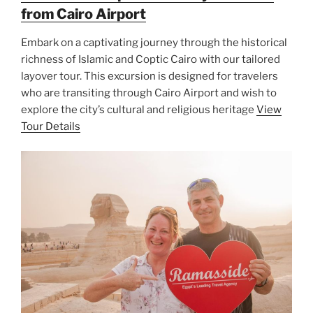
from Cairo Airport
Embark on a captivating journey through the historical
richness of Islamic and Coptic Cairo with our tailored
layover tour. This excursion is designed for travelers
who are transiting through Cairo Airport and wish to
explore the city’s cultural and religious heritage
View
Tour Details