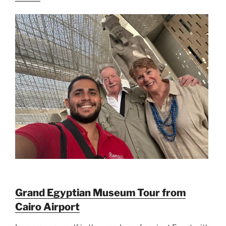
Grand Egyptian Museum Tour from
Cairo Airport