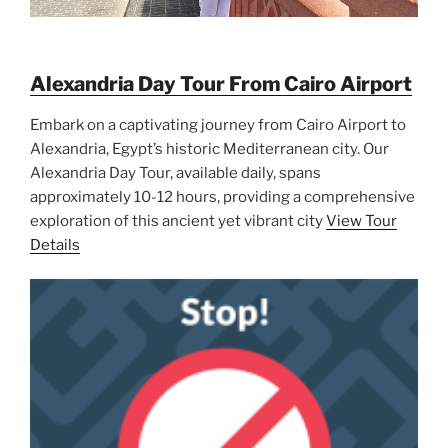
Alexandria Day Tour From Cairo Airport
Embark on a captivating journey from Cairo Airport to
Alexandria, Egypt’s historic Mediterranean city. Our
Alexandria Day Tour, available daily, spans
approximately 10-12 hours, providing a comprehensive
exploration of this ancient yet vibrant city
View Tour
Details