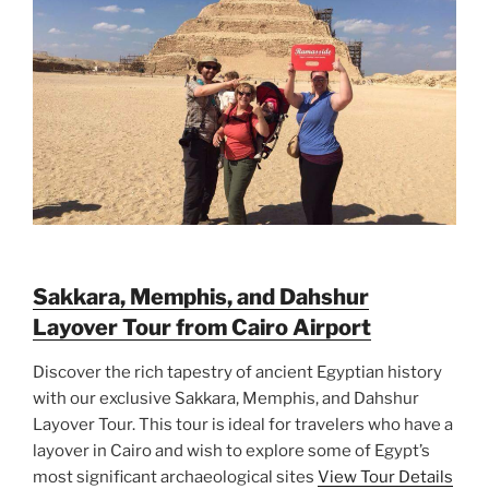
Sakkara, Memphis, and Dahshur
Layover Tour from Cairo Airport
Discover the rich tapestry of ancient Egyptian history
with our exclusive Sakkara, Memphis, and Dahshur
Layover Tour. This tour is ideal for travelers who have a
layover in Cairo and wish to explore some of Egypt’s
most significant archaeological sites
View Tour Details