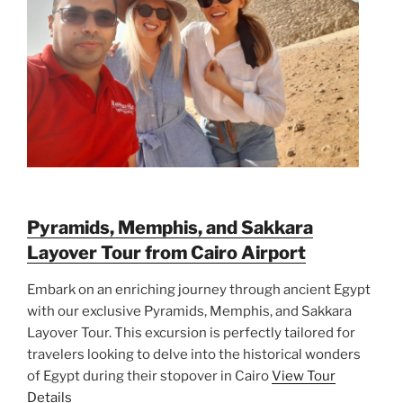
Pyramids, Memphis, and Sakkara
Layover Tour from Cairo Airport
Embark on an enriching journey through ancient Egypt
with our exclusive Pyramids, Memphis, and Sakkara
Layover Tour. This excursion is perfectly tailored for
travelers looking to delve into the historical wonders
of Egypt during their stopover in Cairo
View Tour
Details