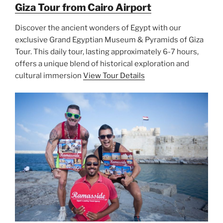
Giza Tour from Cairo Airport
Discover the ancient wonders of Egypt with our
exclusive Grand Egyptian Museum & Pyramids of Giza
Tour. This daily tour, lasting approximately 6-7 hours,
offers a unique blend of historical exploration and
cultural immersion
View Tour Details