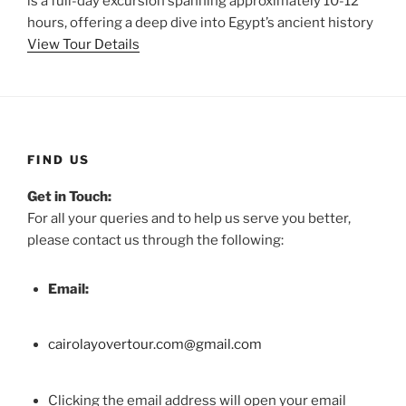
is a full-day excursion spanning approximately 10-12
hours, offering a deep dive into Egypt’s ancient history
View Tour Details
FIND US
Get in Touch:
For all your queries and to help us serve you better,
please contact us through the following:
Email:
cairolayovertour.com@gmail.com
Clicking the email address will open your email