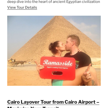
deep dive into the heart of ancient Egyptian civilization
View Tour Details
Cairo Layover Tour from Cairo Airport –