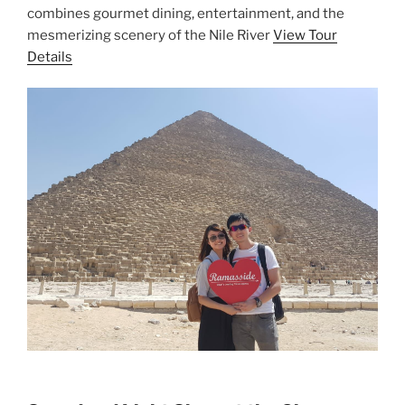
combines gourmet dining, entertainment, and the
mesmerizing scenery of the Nile River
View Tour
Details