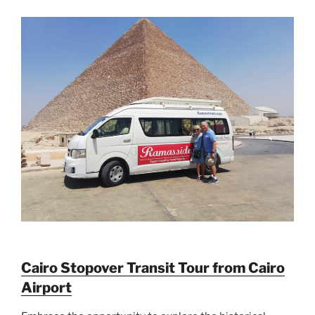
Cairo Stopover Transit Tour from Cairo
Airport