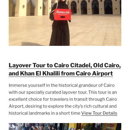
Layover Tour to Cairo Citadel, Old Cairo,
and Khan El Khalili from Cairo Airport
Immerse yourself in the historical grandeur of Cairo
with our specially curated layover tour. This tour is an
excellent choice for travelers in transit through Cairo
Airport, desiring to explore the city’s rich cultural and
historical landmarks in a short time
View Tour Details