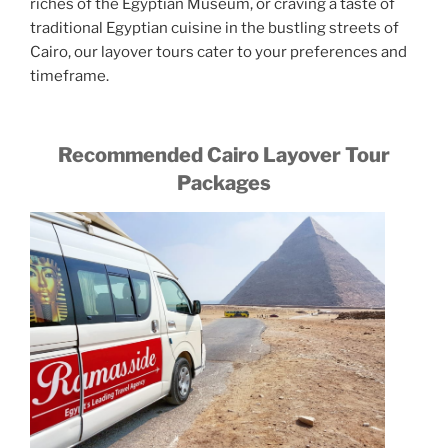
riches of the Egyptian Museum, or craving a taste of
traditional Egyptian cuisine in the bustling streets of
Cairo, our layover tours cater to your preferences and
timeframe.
Recommended Cairo Layover Tour
Packages