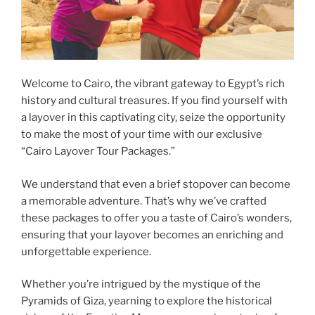
Welcome to Cairo, the vibrant gateway to Egypt’s rich
history and cultural treasures. If you find yourself with
a layover in this captivating city, seize the opportunity
to make the most of your time with our exclusive
“Cairo Layover Tour Packages.”
We understand that even a brief stopover can become
a memorable adventure. That’s why we’ve crafted
these packages to offer you a taste of Cairo’s wonders,
ensuring that your layover becomes an enriching and
unforgettable experience.
Whether you’re intrigued by the mystique of the
Pyramids of Giza, yearning to explore the historical