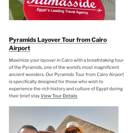
Pyramids Layover Tour from Cairo
Airport
Maximize your layover in Cairo with a breathtaking tour
of the Pyramids, one of the world’s most magnificent
ancient wonders. Our Pyramids Tour from Cairo Airport
is specifically designed for those who wish to
experience the rich history and culture of Egypt during
their brief stay
View Tour Details