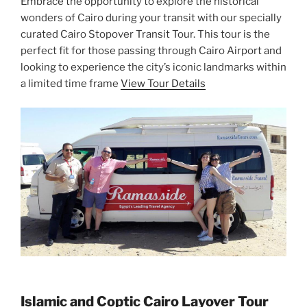
Embrace the opportunity to explore the historical
wonders of Cairo during your transit with our specially
curated Cairo Stopover Transit Tour. This tour is the
perfect fit for those passing through Cairo Airport and
looking to experience the city’s iconic landmarks within
a limited time frame
View Tour Details
Islamic and Coptic Cairo Layover Tour