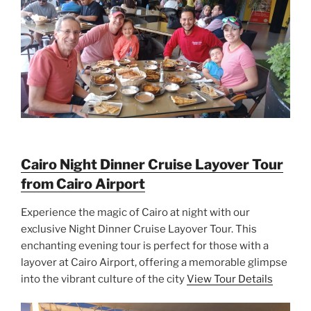
Cairo Night Dinner Cruise Layover Tour
from Cairo Airport
Experience the magic of Cairo at night with our
exclusive Night Dinner Cruise Layover Tour. This
enchanting evening tour is perfect for those with a
layover at Cairo Airport, offering a memorable glimpse
into the vibrant culture of the city
View Tour Details