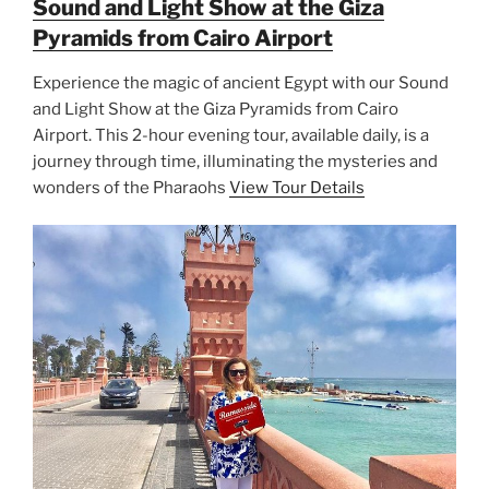
Sound and Light Show at the Giza
Pyramids from Cairo Airport
Experience the magic of ancient Egypt with our Sound
and Light Show at the Giza Pyramids from Cairo
Airport. This 2-hour evening tour, available daily, is a
journey through time, illuminating the mysteries and
wonders of the Pharaohs
View Tour Details