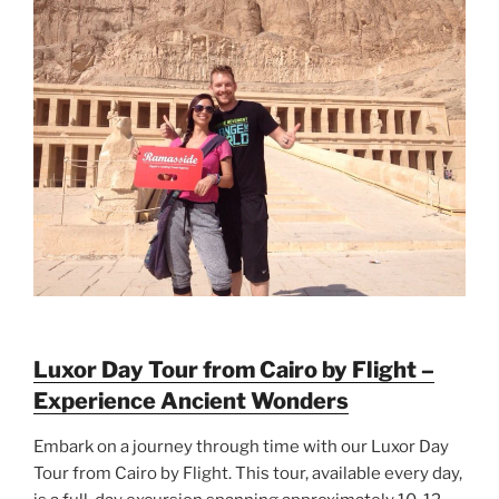
Luxor Day Tour from Cairo by Flight –
Experience Ancient Wonders
Embark on a journey through time with our Luxor Day
Tour from Cairo by Flight. This tour, available every day,