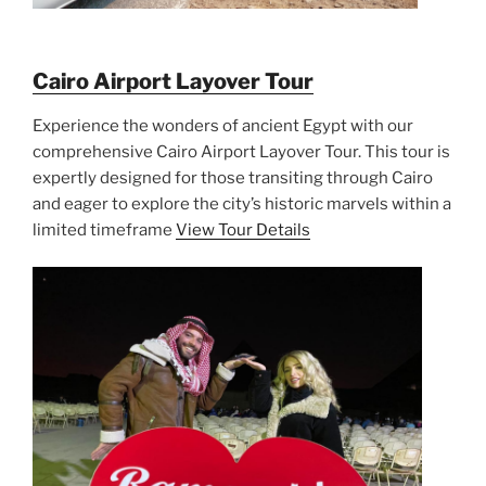
Cairo Airport Layover Tour
Experience the wonders of ancient Egypt with our
comprehensive Cairo Airport Layover Tour. This tour is
expertly designed for those transiting through Cairo
and eager to explore the city’s historic marvels within a
limited timeframe
View Tour Details