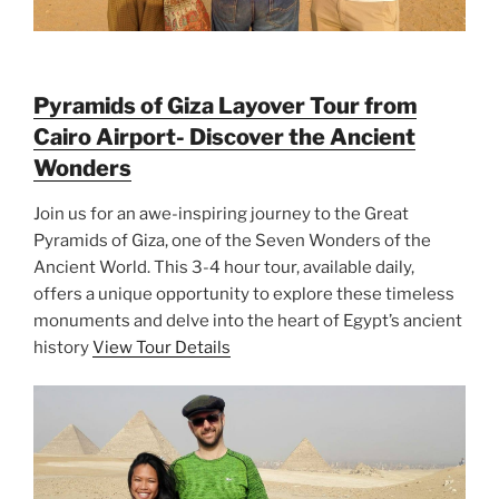
Pyramids of Giza Layover Tour from
Cairo Airport- Discover the Ancient
Wonders
Join us for an awe-inspiring journey to the Great
Pyramids of Giza, one of the Seven Wonders of the
Ancient World. This 3-4 hour tour, available daily,
offers a unique opportunity to explore these timeless
monuments and delve into the heart of Egypt’s ancient
history
View Tour Details