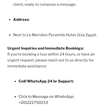
client, ready to compose a message.
Address:
Next to Le Meridien Pyramids Hotel, Giza, Egypt.
Urgent Inquiries and Immediate Bookings:
If you’re booking a tour within 24 hours, or have an
urgent request, please reach out to us directly for
immediate assistance:
Cell/WhatsApp 24 hr Support:
Click to Message on WhatsApp:
+
201222750233