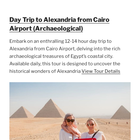
Day Trip to Alexandria from Cairo
Airport (Archaeological)
Embark on an enthralling 12-14 hour day trip to
Alexandria from Cairo Airport, delving into the rich
archaeological treasures of Egypt’s coastal city.
Available daily, this tour is designed to uncover the
historical wonders of Alexandria
View Tour Details