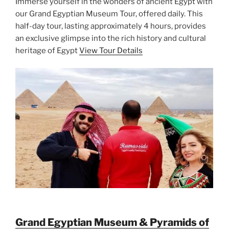
Immerse yourself in the wonders of ancient Egypt with
our Grand Egyptian Museum Tour, offered daily. This
half-day tour, lasting approximately 4 hours, provides
an exclusive glimpse into the rich history and cultural
heritage of Egypt
View Tour Details
Grand Egyptian Museum & Pyramids of