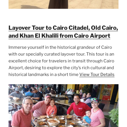
Layover Tour to Cairo Citadel, Old Cairo,
and Khan El Khalili from Cairo Airport
Immerse yourself in the historical grandeur of Cairo
with our specially curated layover tour. This tour is an
excellent choice for travelers in transit through Cairo
Airport, desiring to explore the city’s rich cultural and
historical landmarks in a short time
View Tour Details