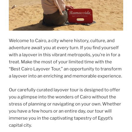
Welcome to Cairo, a city where history, culture, and
adventure await you at every turn. If you find yourself
with a layover in this vibrant metropolis, you’re in for a
treat. Make the most of your limited time with the
“Best Cairo Layover Tour,” an opportunity to transform
a layover into an enriching and memorable experience.
Our carefully curated layover tour is designed to offer
you a glimpse into the wonders of Cairo without the
stress of planning or navigating on your own. Whether
you have a few hours or an entire day, our tour will
immerse you in the captivating tapestry of Egypt’s
capital city.