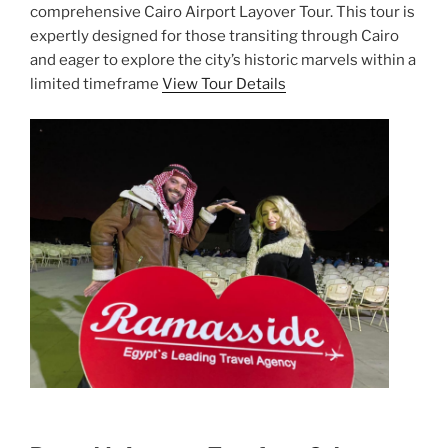
comprehensive Cairo Airport Layover Tour. This tour is
expertly designed for those transiting through Cairo
and eager to explore the city’s historic marvels within a
limited timeframe
View Tour Details