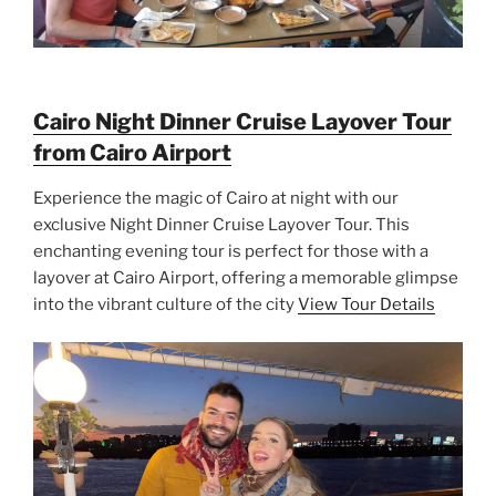
Cairo Night Dinner Cruise Layover Tour
from Cairo Airport
Experience the magic of Cairo at night with our
exclusive Night Dinner Cruise Layover Tour. This
enchanting evening tour is perfect for those with a
layover at Cairo Airport, offering a memorable glimpse
into the vibrant culture of the city
View Tour Details