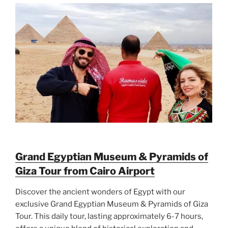
Grand Egyptian Museum & Pyramids of
Giza Tour from Cairo Airport
Discover the ancient wonders of Egypt with our
exclusive Grand Egyptian Museum & Pyramids of Giza
Tour. This daily tour, lasting approximately 6-7 hours,