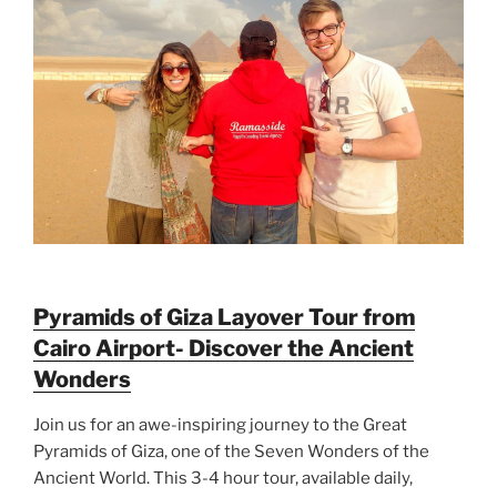
Pyramids of Giza Layover Tour from
Cairo Airport- Discover the Ancient
Wonders
Join us for an awe-inspiring journey to the Great
Pyramids of Giza, one of the Seven Wonders of the
Ancient World. This 3-4 hour tour, available daily,