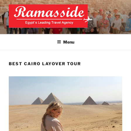
Skip
to
content
CAIRO LAYOVER TOUR
Official Website
Menu
BEST CAIRO LAYOVER TOUR