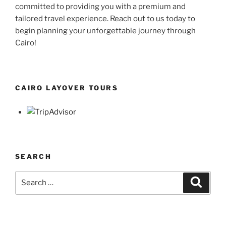
committed to providing you with a premium and
tailored travel experience. Reach out to us today to
begin planning your unforgettable journey through
Cairo!
CAIRO LAYOVER TOURS
SEARCH
Search
Search
for: