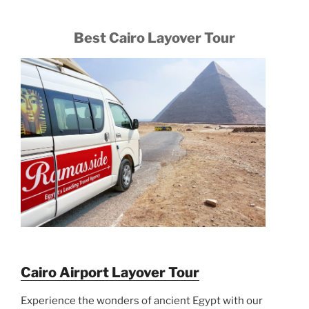
Best Cairo Layover Tour
Cairo Airport Layover Tour
Experience the wonders of ancient Egypt with our