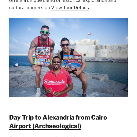
offers a unique blend of historical exploration and
cultural immersion
View Tour Details
Day Trip to Alexandria from Cairo
Airport (Archaeological)