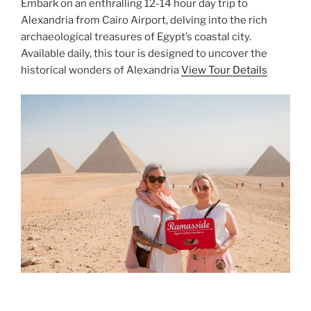
Embark on an enthralling 12-14 hour day trip to
Alexandria from Cairo Airport, delving into the rich
archaeological treasures of Egypt’s coastal city.
Available daily, this tour is designed to uncover the
historical wonders of Alexandria
View Tour Details