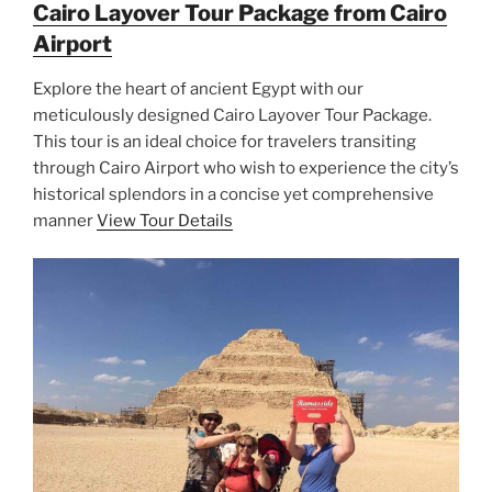
Cairo Layover Tour Package from Cairo
Airport
Explore the heart of ancient Egypt with our
meticulously designed Cairo Layover Tour Package.
This tour is an ideal choice for travelers transiting
through Cairo Airport who wish to experience the city’s
historical splendors in a concise yet comprehensive
manner
View Tour Details