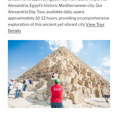
Alexandria, Egypt’s historic Mediterranean city. Our
Alexandria Day Tour, available daily, spans
approximately 10-12 hours, providing a comprehensive
exploration of this ancient yet vibrant city
View Tour
Details