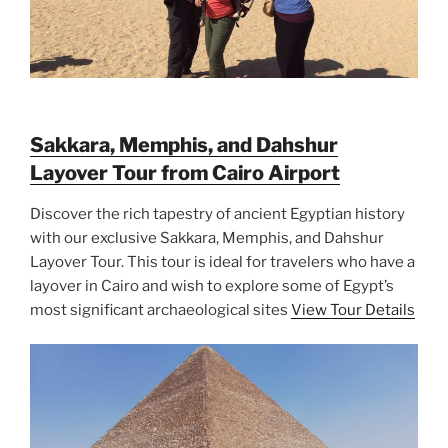
Sakkara, Memphis, and Dahshur
Layover Tour from Cairo Airport
Discover the rich tapestry of ancient Egyptian history
with our exclusive Sakkara, Memphis, and Dahshur
Layover Tour. This tour is ideal for travelers who have a
layover in Cairo and wish to explore some of Egypt’s
most significant archaeological sites
View Tour Details