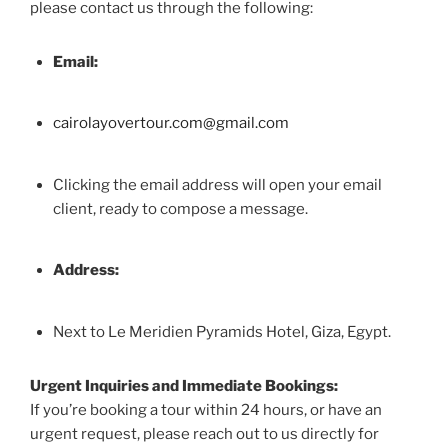
please contact us through the following:
Email:
cairolayovertour.com@gmail.com
Clicking the email address will open your email
client, ready to compose a message.
Address:
Next to Le Meridien Pyramids Hotel, Giza, Egypt.
Urgent Inquiries and Immediate Bookings:
If you’re booking a tour within 24 hours, or have an
urgent request, please reach out to us directly for