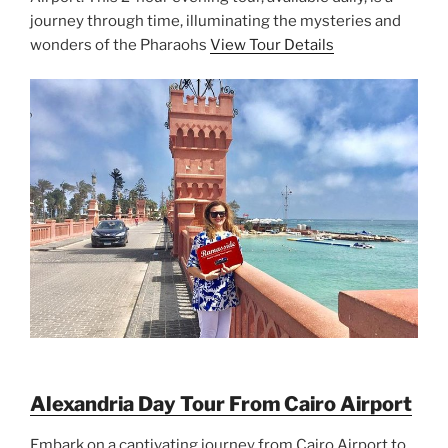
journey through time, illuminating the mysteries and
wonders of the Pharaohs
View Tour Details
Alexandria Day Tour From Cairo Airport
Embark on a captivating journey from Cairo Airport to