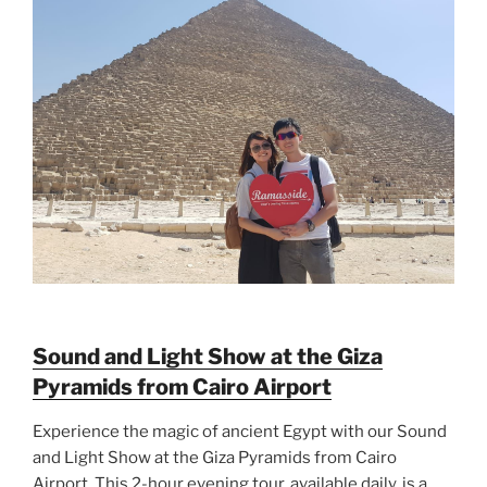
Sound and Light Show at the Giza
Pyramids from Cairo Airport
Experience the magic of ancient Egypt with our Sound
and Light Show at the Giza Pyramids from Cairo
Airport. This 2-hour evening tour, available daily, is a