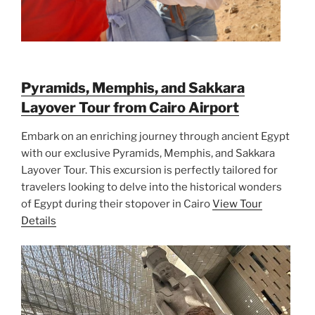
Pyramids, Memphis, and Sakkara
Layover Tour from Cairo Airport
Embark on an enriching journey through ancient Egypt
with our exclusive Pyramids, Memphis, and Sakkara
Layover Tour. This excursion is perfectly tailored for
travelers looking to delve into the historical wonders
of Egypt during their stopover in Cairo
View Tour
Details