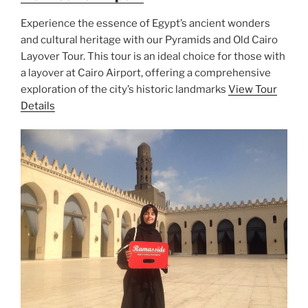
Experience the essence of Egypt’s ancient wonders
and cultural heritage with our Pyramids and Old Cairo
Layover Tour. This tour is an ideal choice for those with
a layover at Cairo Airport, offering a comprehensive
exploration of the city’s historic landmarks
View Tour
Details