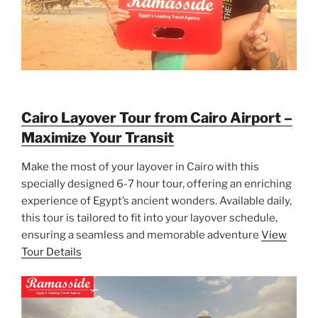
Cairo Layover Tour from Cairo Airport –
Maximize Your Transit
Make the most of your layover in Cairo with this
specially designed 6-7 hour tour, offering an enriching
experience of Egypt’s ancient wonders. Available daily,
this tour is tailored to fit into your layover schedule,
ensuring a seamless and memorable adventure
View
Tour Details