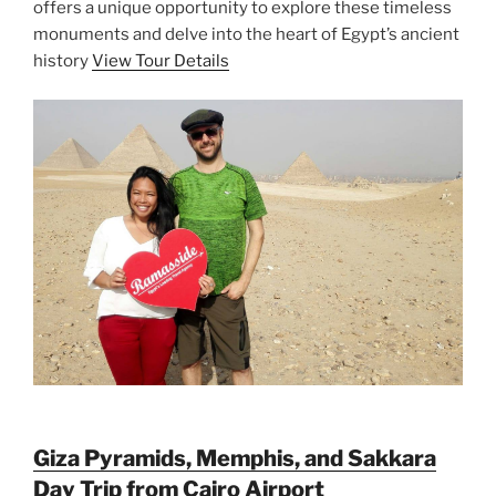
offers a unique opportunity to explore these timeless
monuments and delve into the heart of Egypt’s ancient
history
View Tour Details
Giza Pyramids, Memphis, and Sakkara
Day Trip from Cairo Airport