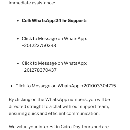
immediate assistance:
Cell/WhatsApp 24 hr Support:
Click to Message on WhatsApp:
+
201222750233
Click to Message on WhatsApp:
+201278370437
Click to Message on WhatsApp: +201003304715
By clicking on the WhatsApp numbers, you will be
directed straight to a chat with our support team,
ensuring quick and efficient communication.
We value your interest in Cairo Day Tours and are