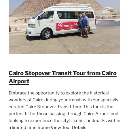
Cairo Stopover Transit Tour from Cairo
Airport
Embrace the opportunity to explore the historical
wonders of Cairo during your transit with our specially
curated Cairo Stopover Transit Tour. This tour is the
perfect fit for those passing through Cairo Airport and
looking to experience the city’s iconic landmarks within
a limited time frame
View Tour Details