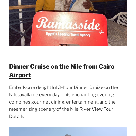
Dinner Cruise on the Nile from Cairo
Airport
Embark on a delightful 3-hour Dinner Cruise on the
Nile, available every day. This enchanting evening
combines gourmet dining, entertainment, and the
mesmerizing scenery of the Nile River
View Tour
Details