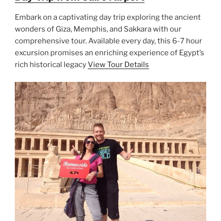
Embark on a captivating day trip exploring the ancient
wonders of Giza, Memphis, and Sakkara with our
comprehensive tour. Available every day, this 6-7 hour
excursion promises an enriching experience of Egypt’s
rich historical legacy
View Tour Details