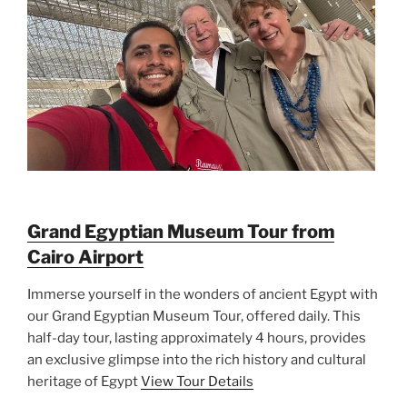
Grand Egyptian Museum Tour from
Cairo Airport
Immerse yourself in the wonders of ancient Egypt with
our Grand Egyptian Museum Tour, offered daily. This
half-day tour, lasting approximately 4 hours, provides
an exclusive glimpse into the rich history and cultural
heritage of Egypt
View Tour Details