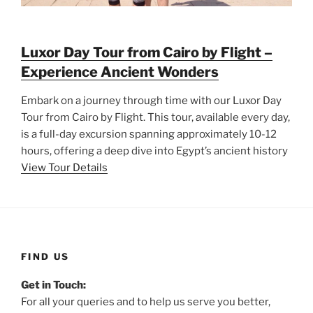
Luxor Day Tour from Cairo by Flight –
Experience Ancient Wonders
Embark on a journey through time with our Luxor Day
Tour from Cairo by Flight. This tour, available every day,
is a full-day excursion spanning approximately 10-12
hours, offering a deep dive into Egypt’s ancient history
View Tour Details
FIND US
Get in Touch:
For all your queries and to help us serve you better,