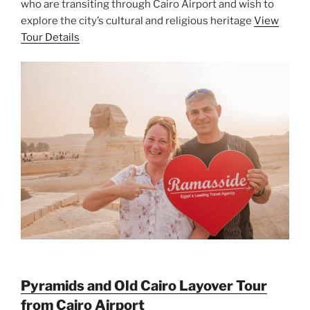
who are transiting through Cairo Airport and wish to
explore the city’s cultural and religious heritage
View
Tour Details
Pyramids and Old Cairo Layover Tour
from Cairo Airport