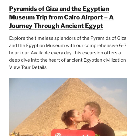
Pyramids of Giza and the Egyptian
Museum Trip from Cairo Airport – A
Journey Through Ancient Egypt
Explore the timeless splendors of the Pyramids of Giza
and the Egyptian Museum with our comprehensive 6-7
hour tour. Available every day, this excursion offers a
deep dive into the heart of ancient Egyptian civilization
View Tour Details