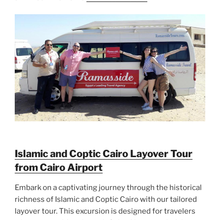
Islamic and Coptic Cairo Layover Tour
from Cairo Airport
Embark on a captivating journey through the historical
richness of Islamic and Coptic Cairo with our tailored
layover tour. This excursion is designed for travelers