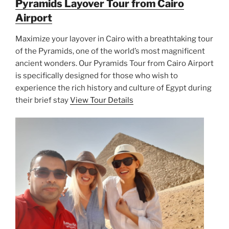
Pyramids Layover Tour from Cairo
Airport
Maximize your layover in Cairo with a breathtaking tour
of the Pyramids, one of the world’s most magnificent
ancient wonders. Our Pyramids Tour from Cairo Airport
is specifically designed for those who wish to
experience the rich history and culture of Egypt during
their brief stay
View Tour Details