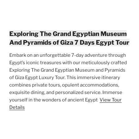
Exploring The Grand Egyptian Museum
And Pyramids of Giza 7 Days Egypt Tour
Embark on an unforgettable 7-day adventure through
Egypt’s iconic treasures with our meticulously crafted
Exploring The Grand Egyptian Museum and Pyramids
of Giza Egypt Luxury Tour. This immersive itinerary
combines private tours, opulent accommodations,
exquisite dining, and personalized service. Immerse
yourself in the wonders of ancient Egypt
View Tour
Details