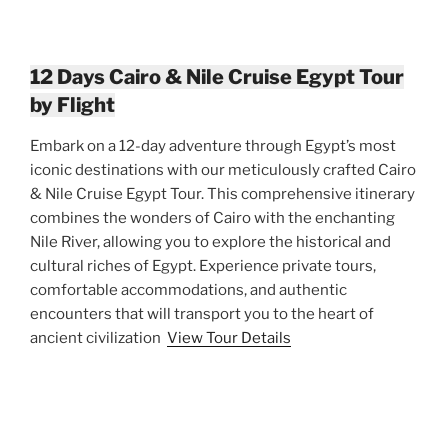
12 Days Cairo & Nile Cruise Egypt Tour
by Flight
Embark on a 12-day adventure through Egypt’s most
iconic destinations with our meticulously crafted Cairo
& Nile Cruise Egypt Tour. This comprehensive itinerary
combines the wonders of Cairo with the enchanting
Nile River, allowing you to explore the historical and
cultural riches of Egypt. Experience private tours,
comfortable accommodations, and authentic
encounters that will transport you to the heart of
ancient civilization
View Tour Details