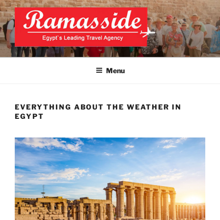
Skip
to
content
CAIRO LAYOVER TOUR
Official Website
Menu
EVERYTHING ABOUT THE WEATHER IN
EGYPT