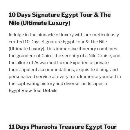
10 Days Signature Egypt Tour & The
Nile (Ultimate Luxury)
Indulge in the pinnacle of luxury with our meticulously
crafted 10 Days Signature Egypt Tour & The Nile
(Ultimate Luxury). This immersive itinerary combines
the grandeur of Cairo, the serenity of a Nile Cruise, and
the allure of Aswan and Luxor. Experience private
tours, opulent accommodations, exquisite dining, and
personalized service at every turn. Immerse yourself in
the captivating history and diverse landscapes of
Egypt
View Tour Details
11 Days Pharaohs Treasure Egypt Tour