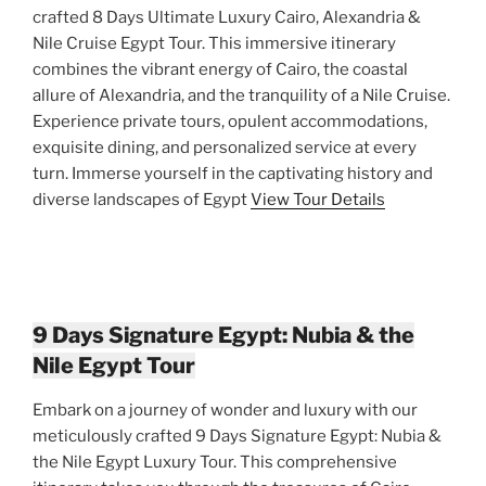
crafted 8 Days Ultimate Luxury Cairo, Alexandria &
Nile Cruise Egypt Tour. This immersive itinerary
combines the vibrant energy of Cairo, the coastal
allure of Alexandria, and the tranquility of a Nile Cruise.
Experience private tours, opulent accommodations,
exquisite dining, and personalized service at every
turn. Immerse yourself in the captivating history and
diverse landscapes of Egypt
View Tour Details
9 Days Signature Egypt: Nubia & the
Nile Egypt Tour
Embark on a journey of wonder and luxury with our
meticulously crafted 9 Days Signature Egypt: Nubia &
the Nile Egypt Luxury Tour. This comprehensive