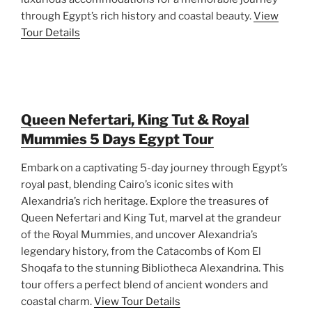
through Egypt’s rich history and coastal beauty.
View
Tour Details
Queen Nefertari, King Tut & Royal
Mummies 5 Days Egypt Tour
Embark on a captivating 5-day journey through Egypt’s
royal past, blending Cairo’s iconic sites with
Alexandria’s rich heritage. Explore the treasures of
Queen Nefertari and King Tut, marvel at the grandeur
of the Royal Mummies, and uncover Alexandria’s
legendary history, from the Catacombs of Kom El
Shoqafa to the stunning Bibliotheca Alexandrina. This
tour offers a perfect blend of ancient wonders and
coastal charm.
View Tour Details