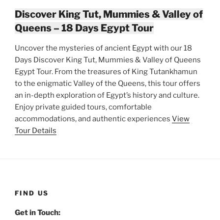
Discover King Tut, Mummies & Valley of
Queens – 18 Days Egypt Tour
Uncover the mysteries of ancient Egypt with our 18
Days Discover King Tut, Mummies & Valley of Queens
Egypt Tour. From the treasures of King Tutankhamun
to the enigmatic Valley of the Queens, this tour offers
an in-depth exploration of Egypt’s history and culture.
Enjoy private guided tours, comfortable
accommodations, and authentic experiences
View
Tour Details
FIND US
Get in Touch: