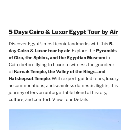
5 Days Cairo & Luxor Egypt Tour by Air
Discover Egypt’s most iconic landmarks with this
5-
day Cairo & Luxor tour by air
. Explore the
Pyramids
of Giza, the Sphinx, and the Egyptian Museum
in
Cairo before flying to Luxor to witness the grandeur
of
Karnak Temple, the Valley of the Kings, and
Hatshepsut Temple
. With expert-guided tours, luxury
accommodations, and seamless domestic flights, this
journey offers an unforgettable blend of history,
culture, and comfort.
View Tour Details