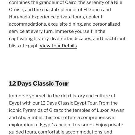
combines the grandeur of Cairo, the serenity of a Nile
Cruise, and the coastal splendor of El Gouna and
Hurghada. Experience private tours, opulent
accommodations, exquisite dining, and personalized
service at every turn. Immerse yourself in the
captivating history, diverse landscapes, and beachfront
bliss of Egypt
View Tour Details
12 Days Classic Tour
Immerse yourself in the rich history and culture of
Egypt with our 12 Days Classic Egypt Tour. From the
iconic Pyramids of Giza to the temples of Luxor, Aswan,
and Abu Simbel, this tour offers a comprehensive
exploration of Egypt’s ancient treasures. Enjoy private
guided tours, comfortable accommodations, and