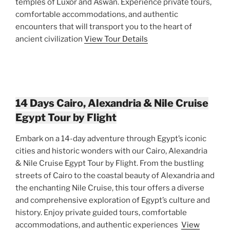
temples of Luxor and Aswan. Experience private tours,
comfortable accommodations, and authentic
encounters that will transport you to the heart of
ancient civilization
View Tour Details
14 Days Cairo, Alexandria & Nile Cruise
Egypt Tour by Flight
Embark on a 14-day adventure through Egypt’s iconic
cities and historic wonders with our Cairo, Alexandria
& Nile Cruise Egypt Tour by Flight. From the bustling
streets of Cairo to the coastal beauty of Alexandria and
the enchanting Nile Cruise, this tour offers a diverse
and comprehensive exploration of Egypt’s culture and
history. Enjoy private guided tours, comfortable
accommodations, and authentic experiences
View