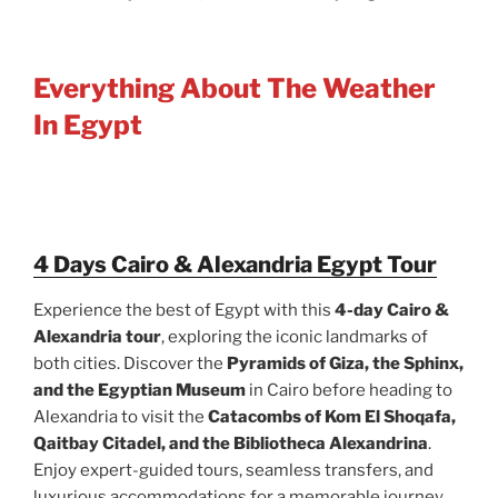
Everything About The Weather
In Egypt
4 Days Cairo & Alexandria Egypt Tour
Experience the best of Egypt with this
4-day Cairo &
Alexandria tour
, exploring the iconic landmarks of
both cities. Discover the
Pyramids of Giza, the Sphinx,
and the Egyptian Museum
in Cairo before heading to
Alexandria to visit the
Catacombs of Kom El Shoqafa,
Qaitbay Citadel, and the Bibliotheca Alexandrina
.
Enjoy expert-guided tours, seamless transfers, and
luxurious accommodations for a memorable journey