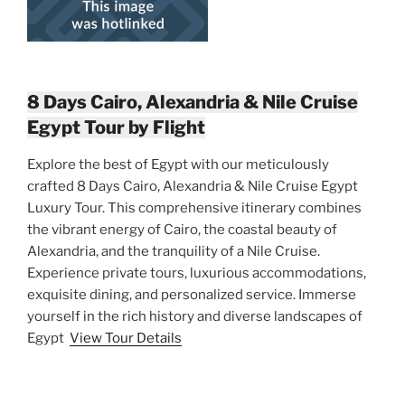
8 Days Cairo, Alexandria & Nile Cruise
Egypt Tour by Flight
Explore the best of Egypt with our meticulously
crafted 8 Days Cairo, Alexandria & Nile Cruise Egypt
Luxury Tour. This comprehensive itinerary combines
the vibrant energy of Cairo, the coastal beauty of
Alexandria, and the tranquility of a Nile Cruise.
Experience private tours, luxurious accommodations,
exquisite dining, and personalized service. Immerse
yourself in the rich history and diverse landscapes of
Egypt
View Tour Details