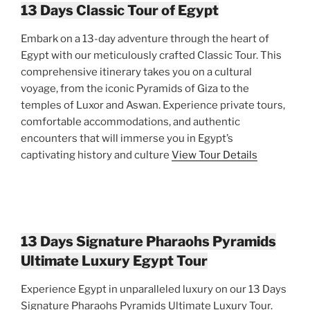
13 Days Classic Tour of Egypt
Embark on a 13-day adventure through the heart of
Egypt with our meticulously crafted Classic Tour. This
comprehensive itinerary takes you on a cultural
voyage, from the iconic Pyramids of Giza to the
temples of Luxor and Aswan. Experience private tours,
comfortable accommodations, and authentic
encounters that will immerse you in Egypt’s
captivating history and culture
View Tour Details
13 Days Signature Pharaohs Pyramids
Ultimate Luxury Egypt Tour
Experience Egypt in unparalleled luxury on our 13 Days
Signature Pharaohs Pyramids Ultimate Luxury Tour.