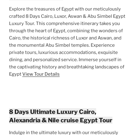
Explore the treasures of Egypt with our meticulously
crafted 8 Days Cairo, Luxor, Aswan & Abu Simbel Egypt
Luxury Tour. This comprehensive itinerary takes you
through the heart of Egypt, combining the wonders of
Cairo, the historical richness of Luxor and Aswan, and
the monumental Abu Simbel temples. Experience
private tours, luxurious accommodations, exquisite
dining, and personalized service. Immerse yourself in
the captivating history and breathtaking landscapes of
Egypt
View Tour Details
8 Days Ultimate Luxury Cairo,
Alexandria & Nile cruise Egypt Tour
Indulge in the ultimate luxury with our meticulously