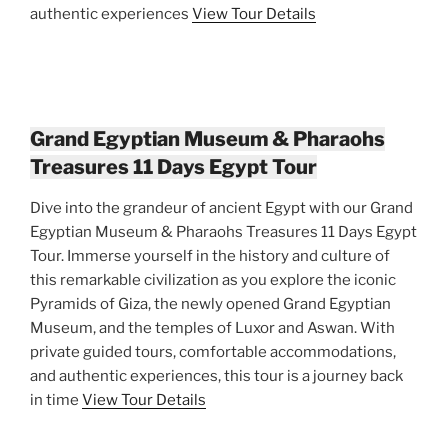
authentic experiences
View Tour Details
Grand Egyptian Museum & Pharaohs
Treasures 11 Days Egypt Tour
Dive into the grandeur of ancient Egypt with our Grand
Egyptian Museum & Pharaohs Treasures 11 Days Egypt
Tour. Immerse yourself in the history and culture of
this remarkable civilization as you explore the iconic
Pyramids of Giza, the newly opened Grand Egyptian
Museum, and the temples of Luxor and Aswan. With
private guided tours, comfortable accommodations,
and authentic experiences, this tour is a journey back
in time
View Tour Details