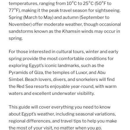
temperatures, ranging from 10°C to 25°C (50°F to
77°F), making it the peak travel season for sightseeing.
Spring (March to May) and autumn (September to
November) offer moderate weather, though occasional
sandstorms known as the
Khamsin
winds may occur in
spring.
For those interested in cultural tours, winter and early
spring provide the most comfortable conditions for
exploring Egypt’s iconic landmarks, such as the
Pyramids of Giza, the temples of Luxor, and Abu
Simbel. Beach lovers, divers, and snorkelers will find
the Red Sea resorts enjoyable year-round, with warm
waters and excellent underwater visibility.
This guide will cover everything you need to know
about Egypt’s weather, including seasonal variations,
regional differences, and travel tips to help you make
the most of your visit, no matter when you go.