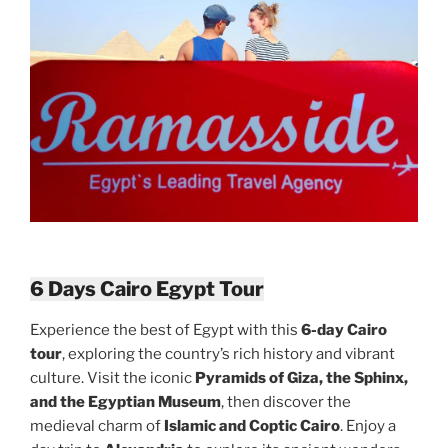
6 Days Cairo Egypt Tour
Experience the best of Egypt with this
6-day Cairo
tour
, exploring the country’s rich history and vibrant
culture. Visit the iconic
Pyramids of Giza, the Sphinx,
and the Egyptian Museum
, then discover the
medieval charm of
Islamic and Coptic Cairo
. Enjoy a