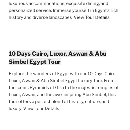
luxurious accommodations, exquisite dining, and
personalized service. Immerse yourself in Egypt’s rich
history and diverse landscapes
View Tour Details
10 Days Cairo, Luxor, Aswan & Abu
Simbel Egypt Tour
Explore the wonders of Egypt with our 10 Days Cairo,
Luxor, Aswan & Abu Simbel Egypt Luxury Tour. From
the iconic Pyramids of Giza to the majestic temples of
Luxor, Aswan, and the awe-inspiring Abu Simbel, this
tour offers a perfect blend of history, culture, and
luxury
View Tour Details