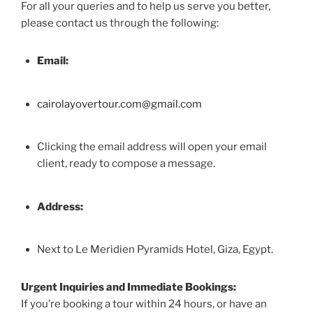
For all your queries and to help us serve you better,
please contact us through the following:
Email:
cairolayovertour.com@gmail.com
Clicking the email address will open your email
client, ready to compose a message.
Address:
Next to Le Meridien Pyramids Hotel, Giza, Egypt.
Urgent Inquiries and Immediate Bookings:
If you’re booking a tour within 24 hours, or have an