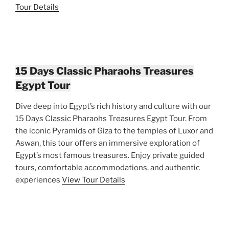
Tour Details
15 Days Classic Pharaohs Treasures
Egypt Tour
Dive deep into Egypt’s rich history and culture with our
15 Days Classic Pharaohs Treasures Egypt Tour. From
the iconic Pyramids of Giza to the temples of Luxor and
Aswan, this tour offers an immersive exploration of
Egypt’s most famous treasures. Enjoy private guided
tours, comfortable accommodations, and authentic
experiences
View Tour Details