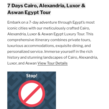
7 Days Cairo, Alexandria, Luxor &
Aswan Egypt Tour
Embark on a 7-day adventure through Egypt’s most
iconic cities with our meticulously crafted Cairo,
Alexandria, Luxor & Aswan Egypt Luxury Tour. This
comprehensive itinerary combines private tours,
luxurious accommodations, exquisite dining, and
personalized service. Immerse yourself in the rich
history and stunning landscapes of Cairo, Alexandria,
Luxor, and Aswan
View Tour Details