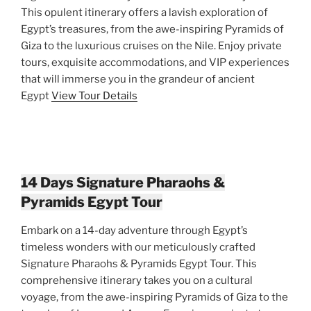
This opulent itinerary offers a lavish exploration of
Egypt’s treasures, from the awe-inspiring Pyramids of
Giza to the luxurious cruises on the Nile. Enjoy private
tours, exquisite accommodations, and VIP experiences
that will immerse you in the grandeur of ancient
Egypt
View Tour Details
14 Days Signature Pharaohs &
Pyramids Egypt Tour
Embark on a 14-day adventure through Egypt’s
timeless wonders with our meticulously crafted
Signature Pharaohs & Pyramids Egypt Tour. This
comprehensive itinerary takes you on a cultural
voyage, from the awe-inspiring Pyramids of Giza to the