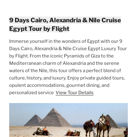
9 Days Cairo, Alexandria & Nile Cruise
Egypt Tour by Flight
Immerse yourself in the wonders of Egypt with our 9
Days Cairo, Alexandria & Nile Cruise Egypt Luxury Tour
by Flight. From the iconic Pyramids of Giza to the
Mediterranean charm of Alexandria and the serene
waters of the Nile, this tour offers a perfect blend of
culture, history, and luxury. Enjoy private guided tours,
opulent accommodations, gourmet dining, and
personalized service
View Tour Details