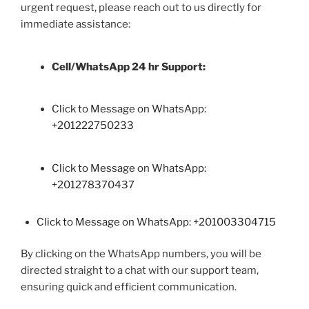
urgent request, please reach out to us directly for
immediate assistance:
Cell/WhatsApp 24 hr Support:
Click to Message on WhatsApp:
+
201222750233
Click to Message on WhatsApp:
+201278370437
Click to Message on WhatsApp: +201003304715
By clicking on the WhatsApp numbers, you will be
directed straight to a chat with our support team,
ensuring quick and efficient communication.