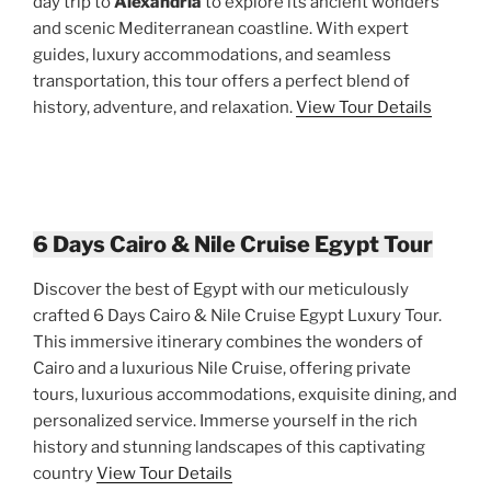
day trip to
Alexandria
to explore its ancient wonders
and scenic Mediterranean coastline. With expert
guides, luxury accommodations, and seamless
transportation, this tour offers a perfect blend of
history, adventure, and relaxation.
View Tour Details
6 Days Cairo & Nile Cruise Egypt Tour
Discover the best of Egypt with our meticulously
crafted 6 Days Cairo & Nile Cruise Egypt Luxury Tour.
This immersive itinerary combines the wonders of
Cairo and a luxurious Nile Cruise, offering private
tours, luxurious accommodations, exquisite dining, and
personalized service. Immerse yourself in the rich
history and stunning landscapes of this captivating
country
View Tour Details