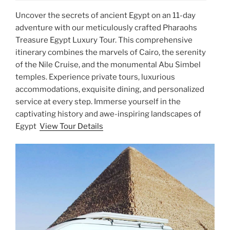
Uncover the secrets of ancient Egypt on an 11-day
adventure with our meticulously crafted Pharaohs
Treasure Egypt Luxury Tour. This comprehensive
itinerary combines the marvels of Cairo, the serenity
of the Nile Cruise, and the monumental Abu Simbel
temples. Experience private tours, luxurious
accommodations, exquisite dining, and personalized
service at every step. Immerse yourself in the
captivating history and awe-inspiring landscapes of
Egypt
View Tour Details