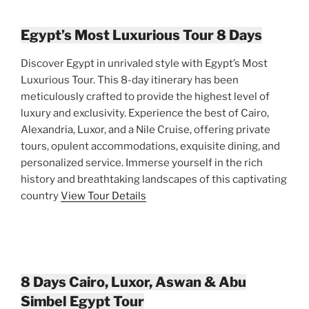
Egypt’s Most Luxurious Tour 8 Days
Discover Egypt in unrivaled style with Egypt’s Most
Luxurious Tour. This 8-day itinerary has been
meticulously crafted to provide the highest level of
luxury and exclusivity. Experience the best of Cairo,
Alexandria, Luxor, and a Nile Cruise, offering private
tours, opulent accommodations, exquisite dining, and
personalized service. Immerse yourself in the rich
history and breathtaking landscapes of this captivating
country
View Tour Details
8 Days Cairo, Luxor, Aswan & Abu
Simbel Egypt Tour