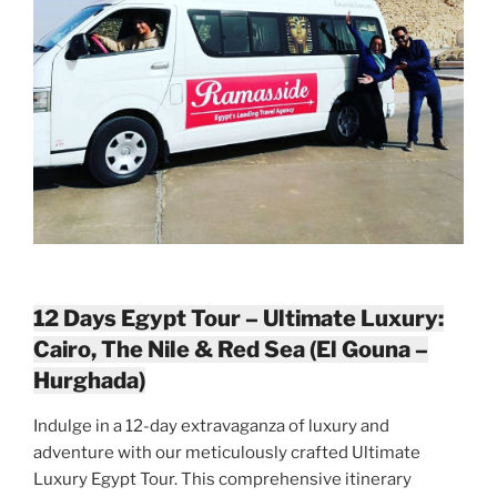
12 Days Egypt Tour – Ultimate Luxury:
Cairo, The Nile & Red Sea (El Gouna –
Hurghada)
Indulge in a 12-day extravaganza of luxury and
adventure with our meticulously crafted Ultimate
Luxury Egypt Tour. This comprehensive itinerary