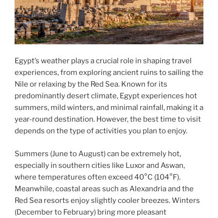
Egypt’s weather plays a crucial role in shaping travel
experiences, from exploring ancient ruins to sailing the
Nile or relaxing by the Red Sea. Known for its
predominantly desert climate, Egypt experiences hot
summers, mild winters, and minimal rainfall, making it a
year-round destination. However, the best time to visit
depends on the type of activities you plan to enjoy.
Summers (June to August) can be extremely hot,
especially in southern cities like Luxor and Aswan,
where temperatures often exceed 40°C (104°F).
Meanwhile, coastal areas such as Alexandria and the
Red Sea resorts enjoy slightly cooler breezes. Winters
(December to February) bring more pleasant