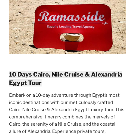
10 Days Cairo, Nile Cruise & Alexandria
Egypt Tour
Embark on a 10-day adventure through Egypt’s most
iconic destinations with our meticulously crafted
Cairo, Nile Cruise & Alexandria Egypt Luxury Tour. This
comprehensive itinerary combines the marvels of
Cairo, the serenity of a Nile Cruise, and the coastal
allure of Alexandria. Experience private tours,