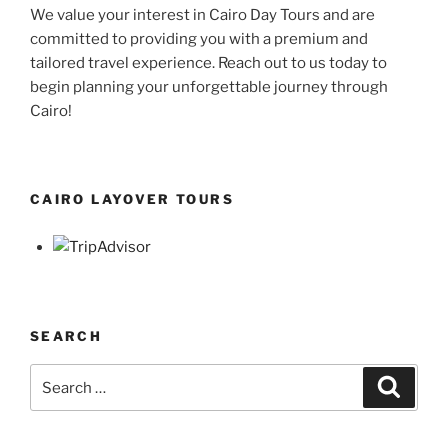
We value your interest in Cairo Day Tours and are
committed to providing you with a premium and
tailored travel experience. Reach out to us today to
begin planning your unforgettable journey through
Cairo!
CAIRO LAYOVER TOURS
SEARCH
Search
Search
for: