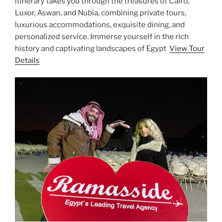
itinerary takes you through the treasures of Cairo,
Luxor, Aswan, and Nubia, combining private tours,
luxurious accommodations, exquisite dining, and
personalized service. Immerse yourself in the rich
history and captivating landscapes of Egypt
View Tour
Details